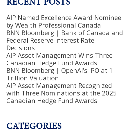
RECENT POSTS
AIP Named Excellence Award Nominee
by Wealth Professional Canada
BNN Bloomberg | Bank of Canada and
Federal Reserve Interest Rate
Decisions
AIP Asset Management Wins Three
Canadian Hedge Fund Awards
BNN Bloomberg | OpenAI’s IPO at 1
Trillion Valuation
AIP Asset Management Recognized
with Three Nominations at the 2025
Canadian Hedge Fund Awards
CATEGORIES