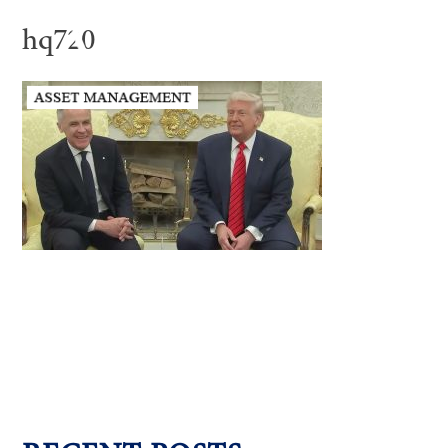
hq720