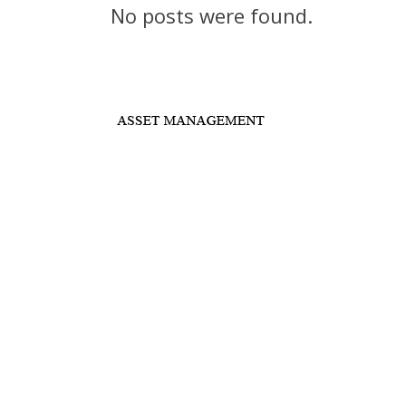
No posts were found.