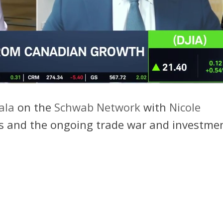
ala
on the
Schwab Network
with
Nicole
ffs and the ongoing trade war and investme