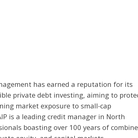
nagement has earned a reputation for its
ble private debt investing, aiming to prote
ining market exposure to small-cap
IP is a leading credit manager in North
sionals boasting over 100 years of combin
ivate equity, and capital markets.