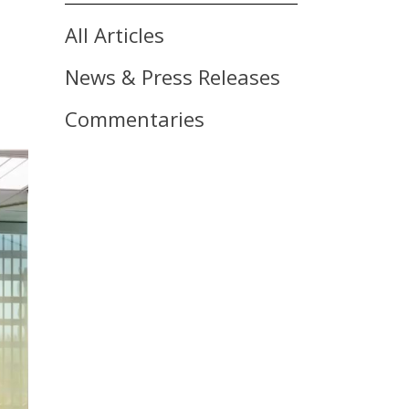
All Articles
News & Press Releases
Commentaries