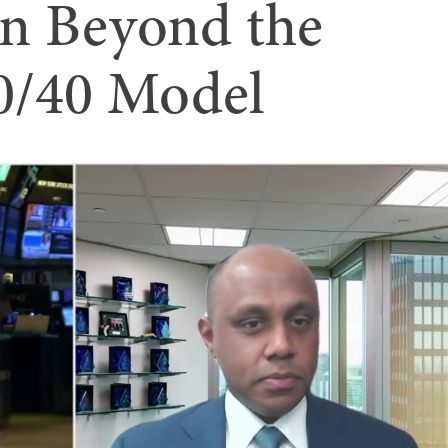
on Beyond the
60/40 Model