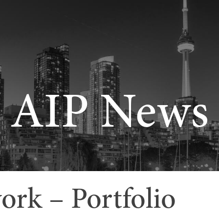
AIP News
rk – Portfolio