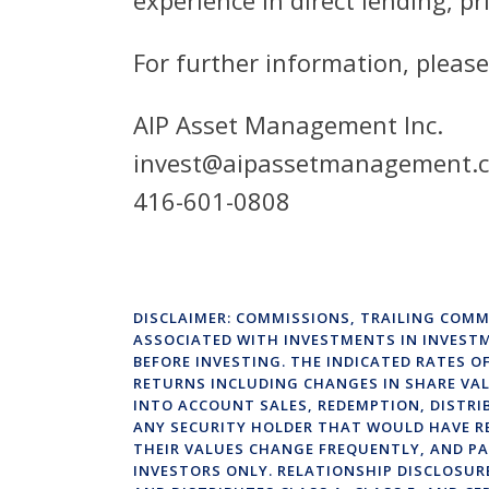
For further information, please
AIP Asset Management Inc.
invest@aipassetmanagement.
416-601-0808
DISCLAIMER: COMMISSIONS, TRAILING COMM
ASSOCIATED WITH INVESTMENTS IN INVEST
BEFORE INVESTING. THE INDICATED RATES 
RETURNS INCLUDING CHANGES IN SHARE VAL
INTO ACCOUNT SALES, REDEMPTION, DISTRI
ANY SECURITY HOLDER THAT WOULD HAVE R
THEIR VALUES CHANGE FREQUENTLY, AND PA
INVESTORS ONLY. RELATIONSHIP DISCLOSUR