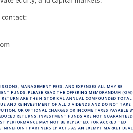
 contact:
com
ISSIONS, MANAGEMENT FEES, AND EXPENSES ALL MAY BE
MENT FUNDS. PLEASE READ THE OFFERING MEMORANDUM (OM)
OF RETURN ARE THE HISTORICAL ANNUAL COMPOUNDED TOTAL
UE AND REINVESTMENT OF ALL DIVIDENDS AND DO NOT TAKE
BUTION, OR OPTIONAL CHARGES OR INCOME TAXES PAYABLE B
EDUCED RETURNS. INVESTMENT FUNDS ARE NOT GUARANTEED
ST PERFORMANCE MAY NOT BE REPEATED. FOR ACCREDITED
E: NINEPOINT PARTNERS LP ACTS AS AN EXEMPT MARKET DEA