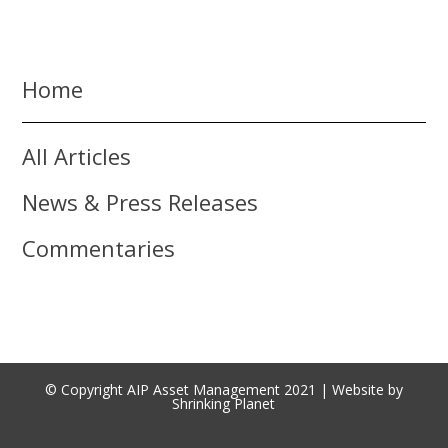
Home
All Articles
News & Press Releases
Commentaries
© Copyright AIP Asset Management 2021 | Website by
Shrinking Planet