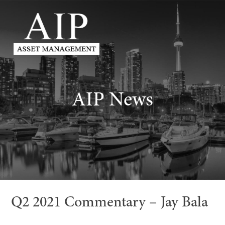
AIP News
Q2 2021 Commentary – Jay Bala