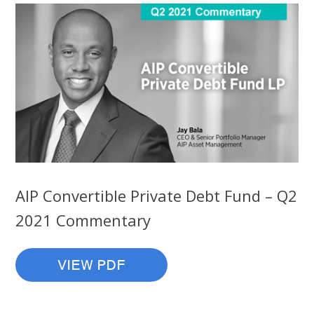
AIP Convertible Private Debt Fund – Q2
2021 Commentary
VIEW PDF