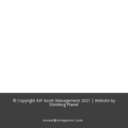
© Copyright AIP Asset Management 2021 | Website by
Shrinking Planet
invest@ninepoint.com