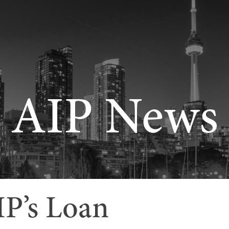
AIP News
IP’s Loan