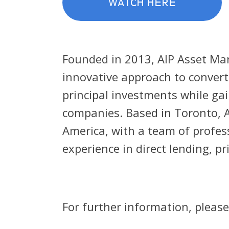
WATCH HERE
Founded in 2013, AIP Asset Ma
innovative approach to converti
principal investments while ga
companies. Based in Toronto, A
America, with a team of profes
experience in direct lending, pr
For further information, please