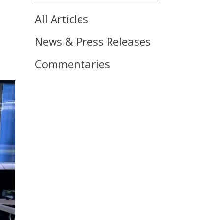
All Articles
News & Press Releases
Commentaries