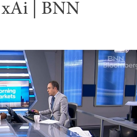
o xAi | BNN