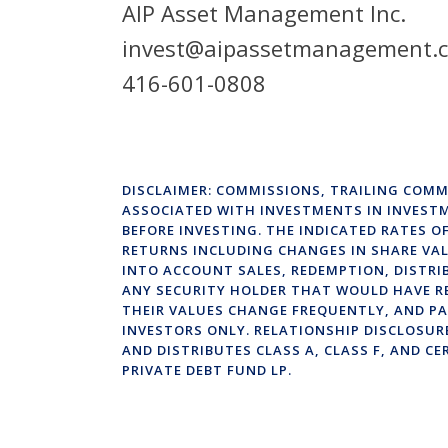
AIP Asset Management Inc.
invest@aipassetmanagement.
416-601-0808
DISCLAIMER: COMMISSIONS, TRAILING COMM
ASSOCIATED WITH INVESTMENTS IN INVEST
BEFORE INVESTING. THE INDICATED RATES 
RETURNS INCLUDING CHANGES IN SHARE VAL
INTO ACCOUNT SALES, REDEMPTION, DISTRI
ANY SECURITY HOLDER THAT WOULD HAVE R
THEIR VALUES CHANGE FREQUENTLY, AND PA
INVESTORS ONLY. RELATIONSHIP DISCLOSUR
AND DISTRIBUTES CLASS A, CLASS F, AND CE
PRIVATE DEBT FUND LP.