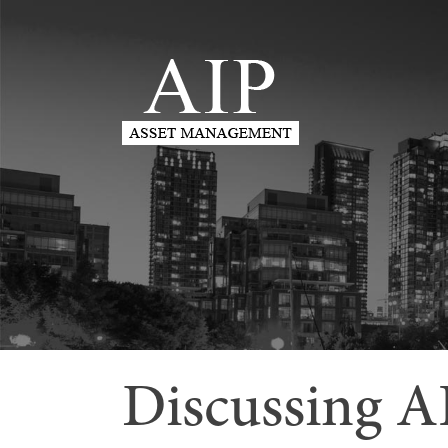
Discussing A