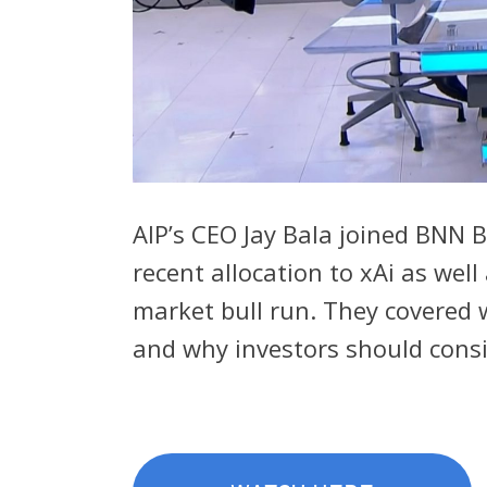
AIP’s CEO Jay Bala joined BNN 
recent allocation to xAi as wel
market bull run. They covered w
and why investors should consid