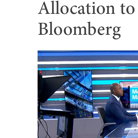
Allocation t
Bloomberg