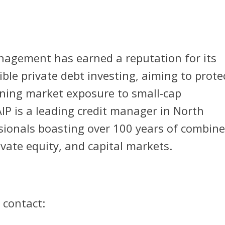
nagement has earned a reputation for its
ble private debt investing, aiming to prote
ining market exposure to small-cap
IP is a leading credit manager in North
sionals boasting over 100 years of combin
ivate equity, and capital markets.
 contact: