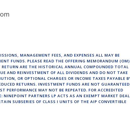
com
ISSIONS, MANAGEMENT FEES, AND EXPENSES ALL MAY BE
MENT FUNDS. PLEASE READ THE OFFERING MEMORANDUM (OM)
OF RETURN ARE THE HISTORICAL ANNUAL COMPOUNDED TOTAL
UE AND REINVESTMENT OF ALL DIVIDENDS AND DO NOT TAKE
BUTION, OR OPTIONAL CHARGES OR INCOME TAXES PAYABLE B
EDUCED RETURNS. INVESTMENT FUNDS ARE NOT GUARANTEED
ST PERFORMANCE MAY NOT BE REPEATED. FOR ACCREDITED
E: NINEPOINT PARTNERS LP ACTS AS AN EXEMPT MARKET DEA
RTAIN SUBSERIES OF CLASS I UNITS OF THE AIP CONVERTIBLE