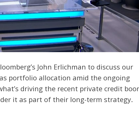
Bloomberg’s John Erlichman to discuss our
l as portfolio allocation amid the ongoing
hat’s driving the recent private credit bo
er it as part of their long-term strategy.