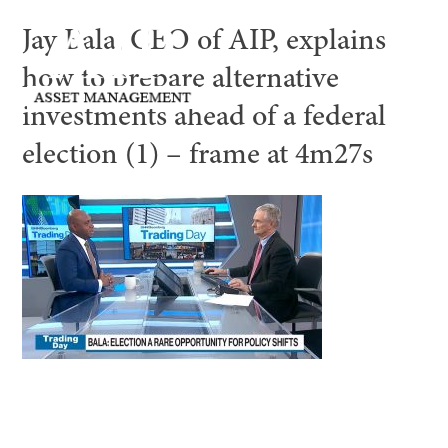
Jay Bala, CEO of AIP, explains
how to prepare alternative
investments ahead of a federal
election (1) – frame at 4m27s