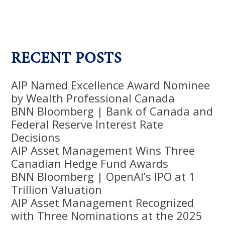
RECENT POSTS
AIP Named Excellence Award Nominee
by Wealth Professional Canada
BNN Bloomberg | Bank of Canada and
Federal Reserve Interest Rate
Decisions
AIP Asset Management Wins Three
Canadian Hedge Fund Awards
BNN Bloomberg | OpenAI’s IPO at 1
Trillion Valuation
AIP Asset Management Recognized
with Three Nominations at the 2025