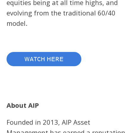
equities being at all time highs, and
evolving from the traditional 60/40
model.
WATCH HERE
About AIP
Founded in 2013, AIP Asset
Management has earned a reputation