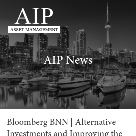
AIP News
Bloomberg BNN | Alternative
Investments and Improving the