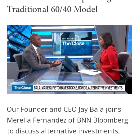
Traditional 60/40 Model
Our Founder and CEO Jay Bala joins
Merella Fernandez of BNN Bloomberg
to discuss alternative investments,