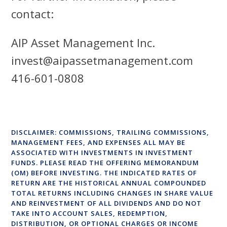
contact:
AIP Asset Management Inc.
invest@aipassetmanagement.com
416-601-0808
DISCLAIMER: COMMISSIONS, TRAILING COMMISSIONS,
MANAGEMENT FEES, AND EXPENSES ALL MAY BE
ASSOCIATED WITH INVESTMENTS IN INVESTMENT
FUNDS. PLEASE READ THE OFFERING MEMORANDUM
(OM) BEFORE INVESTING. THE INDICATED RATES OF
RETURN ARE THE HISTORICAL ANNUAL COMPOUNDED
TOTAL RETURNS INCLUDING CHANGES IN SHARE VALUE
AND REINVESTMENT OF ALL DIVIDENDS AND DO NOT
TAKE INTO ACCOUNT SALES, REDEMPTION,
DISTRIBUTION, OR OPTIONAL CHARGES OR INCOME