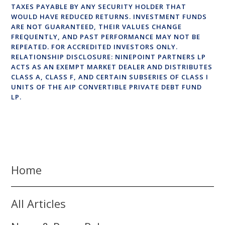
TAXES PAYABLE BY ANY SECURITY HOLDER THAT
WOULD HAVE REDUCED RETURNS. INVESTMENT FUNDS
ARE NOT GUARANTEED, THEIR VALUES CHANGE
FREQUENTLY, AND PAST PERFORMANCE MAY NOT BE
REPEATED. FOR ACCREDITED INVESTORS ONLY.
RELATIONSHIP DISCLOSURE: NINEPOINT PARTNERS LP
ACTS AS AN EXEMPT MARKET DEALER AND DISTRIBUTES
CLASS A, CLASS F, AND CERTAIN SUBSERIES OF CLASS I
UNITS OF THE AIP CONVERTIBLE PRIVATE DEBT FUND
LP.
Home
All Articles