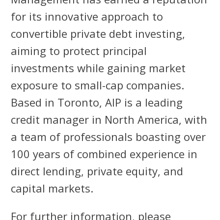
for its innovative approach to
convertible private debt investing,
aiming to protect principal
investments while gaining market
exposure to small-cap companies.
Based in Toronto, AIP is a leading
credit manager in North America, with
a team of professionals boasting over
100 years of combined experience in
direct lending, private equity, and
capital markets.
For further information, please